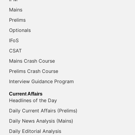
Mains
Prelims
Optionals
IFoS
CSAT
Mains Crash Course
Prelims Crash Course
Interview Guidance Program
Current Affairs
Headlines of the Day
Daily Current Affairs (Prelims)
Daily News Analysis (Mains)
Daily Editorial Analysis