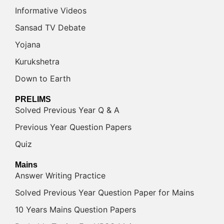
Informative Videos
Sansad TV Debate
Yojana
Kurukshetra
Down to Earth
PRELIMS
Solved Previous Year Q & A
Previous Year Question Papers
Quiz
Mains
Answer Writing Practice
Solved Previous Year Question Paper for Mains
10 Years Mains Question Papers