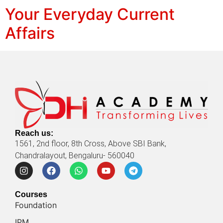
Your Everyday Current
Affairs
Reach us:
1561, 2nd floor, 8th Cross, Above SBI Bank,
Chandralayout, Bengaluru- 560040
Courses
Foundation
IPM