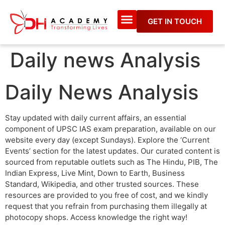
GET IN TOUCH
Daily news Analysis
Daily News Analysis
Stay updated with daily current affairs, an essential
component of UPSC IAS exam preparation, available on our
website every day (except Sundays). Explore the ‘Current
Events’ section for the latest updates. Our curated content is
sourced from reputable outlets such as The Hindu, PIB, The
Indian Express, Live Mint, Down to Earth, Business
Standard, Wikipedia, and other trusted sources. These
resources are provided to you free of cost, and we kindly
request that you refrain from purchasing them illegally at
photocopy shops. Access knowledge the right way!