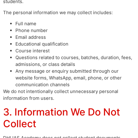
students.
The personal information we may collect includes:
Full name
Phone number
Email address
Educational qualification
Course interest
Questions related to courses, batches, duration, fees,
admissions, or class details
Any message or enquiry submitted through our
website forms, WhatsApp, email, phone, or other
communication channels
We do not intentionally collect unnecessary personal
information from users.
3. Information We Do Not
Collect
DHI IAS Academy does not collect student documents