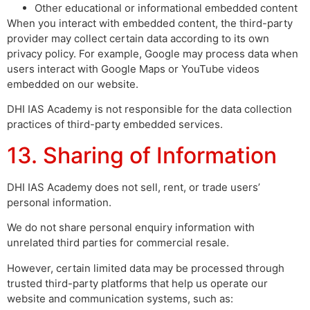
Other educational or informational embedded content
When you interact with embedded content, the third-party
provider may collect certain data according to its own
privacy policy. For example, Google may process data when
users interact with Google Maps or YouTube videos
embedded on our website.
DHI IAS Academy is not responsible for the data collection
practices of third-party embedded services.
13. Sharing of Information
DHI IAS Academy does not sell, rent, or trade users’
personal information.
We do not share personal enquiry information with
unrelated third parties for commercial resale.
However, certain limited data may be processed through
trusted third-party platforms that help us operate our
website and communication systems, such as: