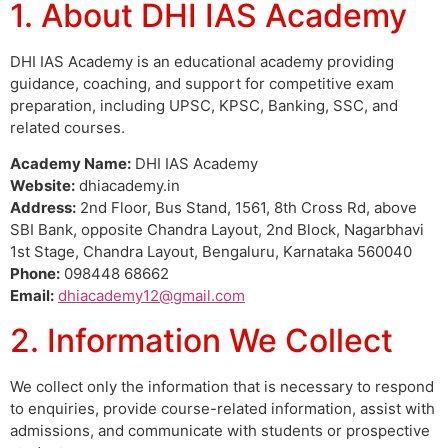
1. About DHI IAS Academy
DHI IAS Academy is an educational academy providing
guidance, coaching, and support for competitive exam
preparation, including UPSC, KPSC, Banking, SSC, and
related courses.
Academy Name:
DHI IAS Academy
Website:
dhiacademy.in
Address:
2nd Floor, Bus Stand, 1561, 8th Cross Rd, above
SBI Bank, opposite Chandra Layout, 2nd Block, Nagarbhavi
1st Stage, Chandra Layout, Bengaluru, Karnataka 560040
Phone:
098448 68662
Email:
dhiacademy12@gmail.com
2. Information We Collect
We collect only the information that is necessary to respond
to enquiries, provide course-related information, assist with
admissions, and communicate with students or prospective