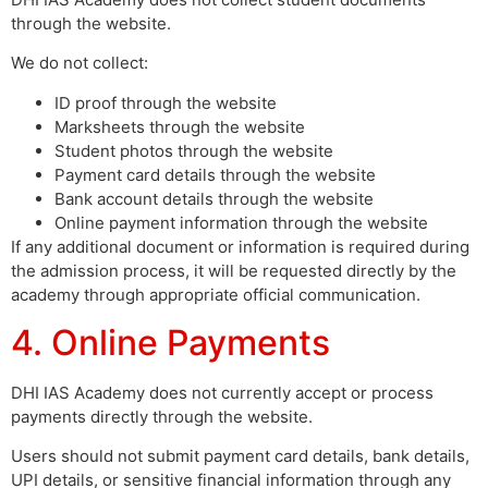
through the website.
We do not collect:
ID proof through the website
Marksheets through the website
Student photos through the website
Payment card details through the website
Bank account details through the website
Online payment information through the website
If any additional document or information is required during
the admission process, it will be requested directly by the
academy through appropriate official communication.
4. Online Payments
DHI IAS Academy does not currently accept or process
payments directly through the website.
Users should not submit payment card details, bank details,
UPI details, or sensitive financial information through any