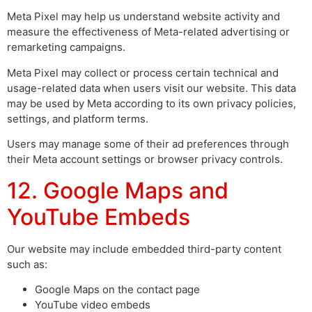
Meta Pixel may help us understand website activity and
measure the effectiveness of Meta-related advertising or
remarketing campaigns.
Meta Pixel may collect or process certain technical and
usage-related data when users visit our website. This data
may be used by Meta according to its own privacy policies,
settings, and platform terms.
Users may manage some of their ad preferences through
their Meta account settings or browser privacy controls.
12. Google Maps and
YouTube Embeds
Our website may include embedded third-party content
such as:
Google Maps on the contact page
YouTube video embeds