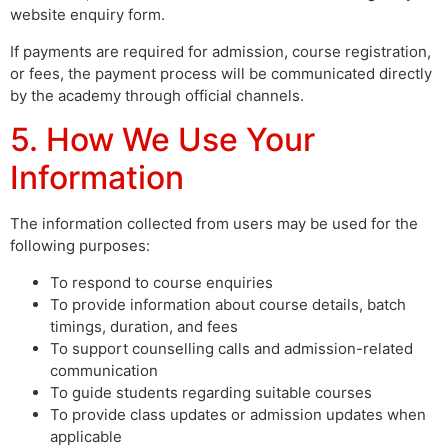
website enquiry form.
If payments are required for admission, course registration,
or fees, the payment process will be communicated directly
by the academy through official channels.
5. How We Use Your
Information
The information collected from users may be used for the
following purposes:
To respond to course enquiries
To provide information about course details, batch
timings, duration, and fees
To support counselling calls and admission-related
communication
To guide students regarding suitable courses
To provide class updates or admission updates when
applicable