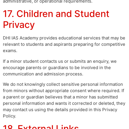
administrative, or operational requirements.
17. Children and Student
Privacy
DHI IAS Academy provides educational services that may be
relevant to students and aspirants preparing for competitive
exams.
If a minor student contacts us or submits an enquiry, we
encourage parents or guardians to be involved in the
communication and admission process.
We do not knowingly collect sensitive personal information
from minors without appropriate consent where required. If
a parent or guardian believes that a minor has submitted
personal information and wants it corrected or deleted, they
may contact us using the details provided in this Privacy
Policy.
18. External Links