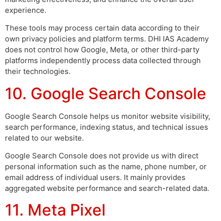
experience.
These tools may process certain data according to their
own privacy policies and platform terms. DHI IAS Academy
does not control how Google, Meta, or other third-party
platforms independently process data collected through
their technologies.
10. Google Search Console
Google Search Console helps us monitor website visibility,
search performance, indexing status, and technical issues
related to our website.
Google Search Console does not provide us with direct
personal information such as the name, phone number, or
email address of individual users. It mainly provides
aggregated website performance and search-related data.
11. Meta Pixel