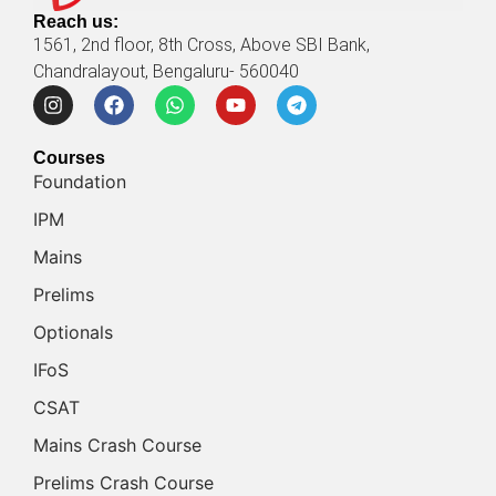
Reach us:
1561, 2nd floor, 8th Cross, Above SBI Bank,
Chandralayout, Bengaluru- 560040
Courses
Foundation
IPM
Mains
Prelims
Optionals
IFoS
CSAT
Mains Crash Course
Prelims Crash Course