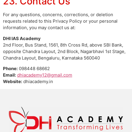
23. Contact Us
For any questions, concerns, corrections, or deletion
requests related to this Privacy Policy or your personal
information, you may contact us at:
DHI IAS Academy
2nd Floor, Bus Stand, 1561, 8th Cross Rd, above SBI Bank,
opposite Chandra Layout, 2nd Block, Nagarbhavi 1st Stage,
Chandra Layout, Bengaluru, Karnataka 560040
Phone:
098448 68662
Email:
dhiacademy12@gmail.com
Website:
dhiacademy.in