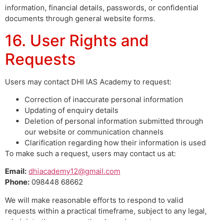
information, financial details, passwords, or confidential
documents through general website forms.
16. User Rights and
Requests
Users may contact DHI IAS Academy to request:
Correction of inaccurate personal information
Updating of enquiry details
Deletion of personal information submitted through
our website or communication channels
Clarification regarding how their information is used
To make such a request, users may contact us at:
Email:
dhiacademy12@gmail.com
Phone:
098448 68662
We will make reasonable efforts to respond to valid
requests within a practical timeframe, subject to any legal,