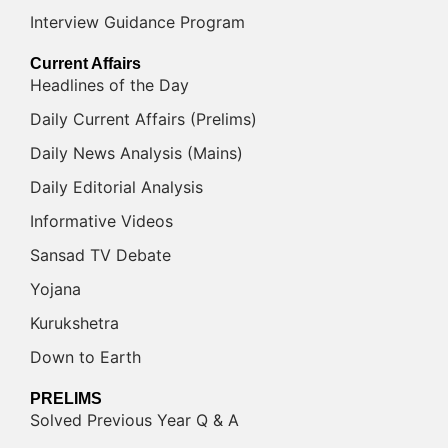
Interview Guidance Program
Current Affairs
Headlines of the Day
Daily Current Affairs (Prelims)
Daily News Analysis (Mains)
Daily Editorial Analysis
Informative Videos
Sansad TV Debate
Yojana
Kurukshetra
Down to Earth
PRELIMS
Solved Previous Year Q & A