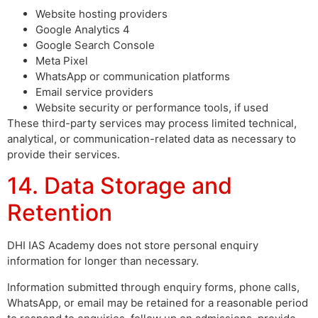
Website hosting providers
Google Analytics 4
Google Search Console
Meta Pixel
WhatsApp or communication platforms
Email service providers
Website security or performance tools, if used
These third-party services may process limited technical,
analytical, or communication-related data as necessary to
provide their services.
14. Data Storage and
Retention
DHI IAS Academy does not store personal enquiry
information for longer than necessary.
Information submitted through enquiry forms, phone calls,
WhatsApp, or email may be retained for a reasonable period