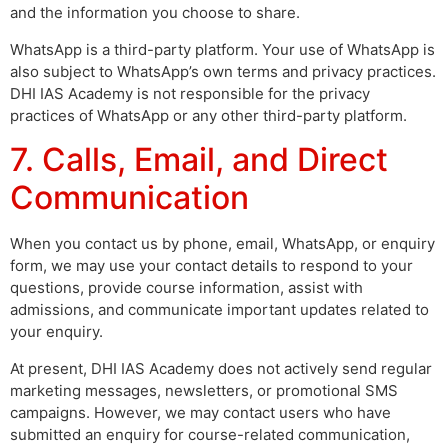
and the information you choose to share.
WhatsApp is a third-party platform. Your use of WhatsApp is
also subject to WhatsApp’s own terms and privacy practices.
DHI IAS Academy is not responsible for the privacy
practices of WhatsApp or any other third-party platform.
7. Calls, Email, and Direct
Communication
When you contact us by phone, email, WhatsApp, or enquiry
form, we may use your contact details to respond to your
questions, provide course information, assist with
admissions, and communicate important updates related to
your enquiry.
At present, DHI IAS Academy does not actively send regular
marketing messages, newsletters, or promotional SMS
campaigns. However, we may contact users who have
submitted an enquiry for course-related communication,