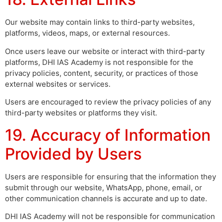
Our website may contain links to third-party websites,
platforms, videos, maps, or external resources.
Once users leave our website or interact with third-party
platforms, DHI IAS Academy is not responsible for the
privacy policies, content, security, or practices of those
external websites or services.
Users are encouraged to review the privacy policies of any
third-party websites or platforms they visit.
19. Accuracy of Information
Provided by Users
Users are responsible for ensuring that the information they
submit through our website, WhatsApp, phone, email, or
other communication channels is accurate and up to date.
DHI IAS Academy will not be responsible for communication