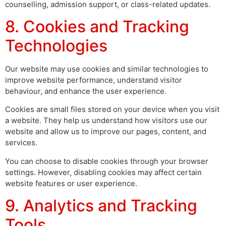
counselling, admission support, or class-related updates.
8. Cookies and Tracking
Technologies
Our website may use cookies and similar technologies to
improve website performance, understand visitor
behaviour, and enhance the user experience.
Cookies are small files stored on your device when you visit
a website. They help us understand how visitors use our
website and allow us to improve our pages, content, and
services.
You can choose to disable cookies through your browser
settings. However, disabling cookies may affect certain
website features or user experience.
9. Analytics and Tracking
Tools