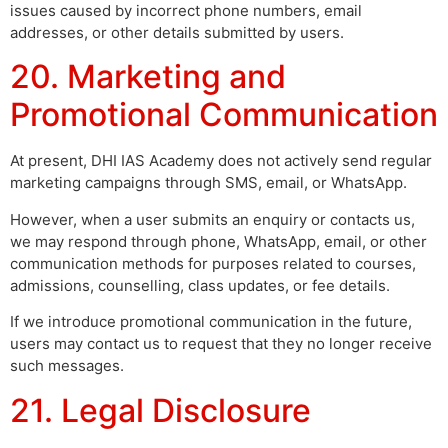
issues caused by incorrect phone numbers, email
addresses, or other details submitted by users.
20. Marketing and
Promotional Communication
At present, DHI IAS Academy does not actively send regular
marketing campaigns through SMS, email, or WhatsApp.
However, when a user submits an enquiry or contacts us,
we may respond through phone, WhatsApp, email, or other
communication methods for purposes related to courses,
admissions, counselling, class updates, or fee details.
If we introduce promotional communication in the future,
users may contact us to request that they no longer receive
such messages.
21. Legal Disclosure