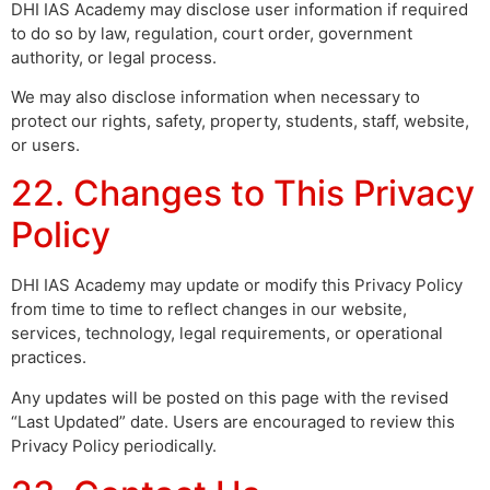
DHI IAS Academy may disclose user information if required
to do so by law, regulation, court order, government
authority, or legal process.
We may also disclose information when necessary to
protect our rights, safety, property, students, staff, website,
or users.
22. Changes to This Privacy
Policy
DHI IAS Academy may update or modify this Privacy Policy
from time to time to reflect changes in our website,
services, technology, legal requirements, or operational
practices.
Any updates will be posted on this page with the revised
“Last Updated” date. Users are encouraged to review this
Privacy Policy periodically.