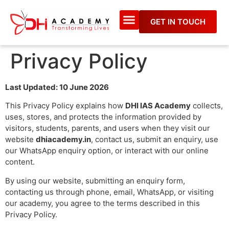
GET IN TOUCH
Privacy Policy
Last Updated: 10 June 2026
This Privacy Policy explains how
DHI IAS Academy
collects,
uses, stores, and protects the information provided by
visitors, students, parents, and users when they visit our
website
dhiacademy.in
, contact us, submit an enquiry, use
our WhatsApp enquiry option, or interact with our online
content.
By using our website, submitting an enquiry form,
contacting us through phone, email, WhatsApp, or visiting
our academy, you agree to the terms described in this
Privacy Policy.