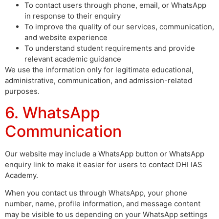
To contact users through phone, email, or WhatsApp
in response to their enquiry
To improve the quality of our services, communication,
and website experience
To understand student requirements and provide
relevant academic guidance
We use the information only for legitimate educational,
administrative, communication, and admission-related
purposes.
6. WhatsApp
Communication
Our website may include a WhatsApp button or WhatsApp
enquiry link to make it easier for users to contact DHI IAS
Academy.
When you contact us through WhatsApp, your phone
number, name, profile information, and message content
may be visible to us depending on your WhatsApp settings