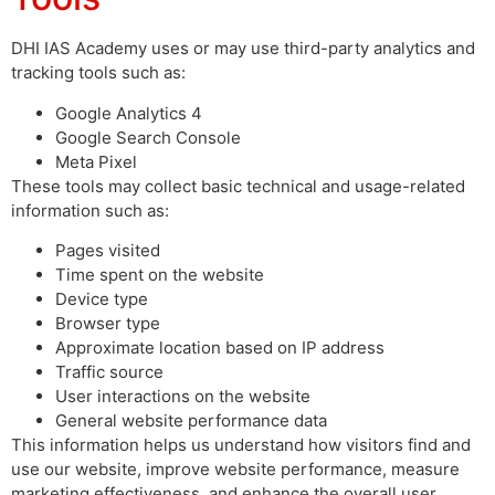
DHI IAS Academy uses or may use third-party analytics and
tracking tools such as:
Google Analytics 4
Google Search Console
Meta Pixel
These tools may collect basic technical and usage-related
information such as:
Pages visited
Time spent on the website
Device type
Browser type
Approximate location based on IP address
Traffic source
User interactions on the website
General website performance data
This information helps us understand how visitors find and
use our website, improve website performance, measure
marketing effectiveness, and enhance the overall user