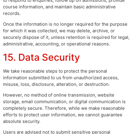
to respond to enquiries, follow up on admissions, provide
course information, and maintain basic administrative
records.
Once the information is no longer required for the purpose
for which it was collected, we may delete, archive, or
securely dispose of it, unless retention is required for legal,
administrative, accounting, or operational reasons.
15. Data Security
We take reasonable steps to protect the personal
information submitted to us from unauthorized access,
misuse, loss, disclosure, alteration, or destruction.
However, no method of online transmission, website
storage, email communication, or digital communication is
completely secure. Therefore, while we make reasonable
efforts to protect user information, we cannot guarantee
absolute security.
Users are advised not to submit sensitive personal