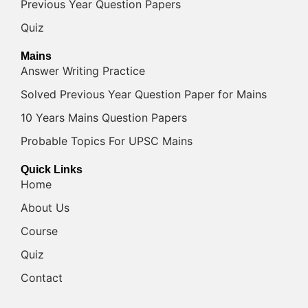
Previous Year Question Papers
Quiz
Mains
Answer Writing Practice
Solved Previous Year Question Paper for Mains
10 Years Mains Question Papers
Probable Topics For UPSC Mains
Quick Links
Home
About Us
Course
Quiz
Contact